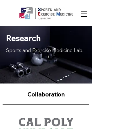
Research
Sports and Exercise Medicine Lab.
Collaboration