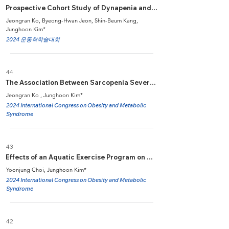
Prospective Cohort Study of Dynapenia and Change in CognitiveFunction in Middle-Aged and Older Adults
Jeongran Ko, Byeong-Hwan Jeon, Shin-Beum Kang,
Junghoon Kim*
2024 운동학학술대회
44
The Association Between Sarcopenia Severity and Metabolic Syndrome in Middle-Aged and Older Adults
Jeongran Ko , Junghoon Kim*
2024 International Congress on Obesity and Metabolic
Syndrome
43
Effects of an Aquatic Exercise Program on Muscle Function, Balance, and Quality of Life in Overweight/Obese Women with Knee Osteoarthritis
Yoonjung Choi, Junghoon Kim*
2024 International Congress on Obesity and Metabolic
Syndrome
42