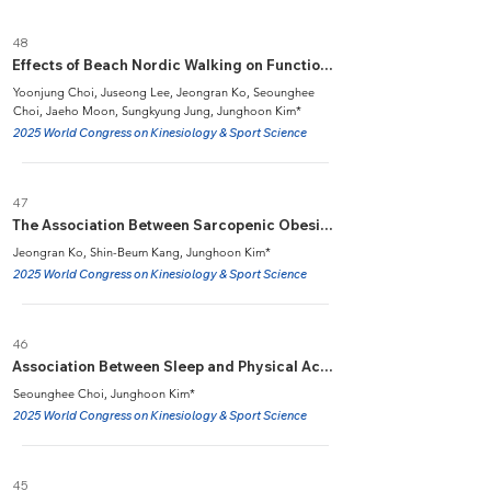
48
Effects of Beach Nordic Walking on Functional Fitness, Muscle Function, and Balance in Elderly Women with Knee Osteoarthritis
Yoonjung Choi, Juseong Lee, Jeongran Ko, Seounghee
Choi, Jaeho Moon, Sungkyung Jung, Junghoon Kim*
2025 World Congress on Kinesiology & Sport Science
47
The Association Between Sarcopenic Obesity and Peripheral Arterial Disease in US Adults from NHANES 1999-2004
Jeongran Ko, Shin-Beum Kang, Junghoon Kim*
2025 World Congress on Kinesiology & Sport Science
46
Association Between Sleep and Physical Activity with Dementia in Older Adults: UK Biobank Cohort Study
Seounghee Choi, Junghoon Kim*
2025 World Congress on Kinesiology & Sport Science
45