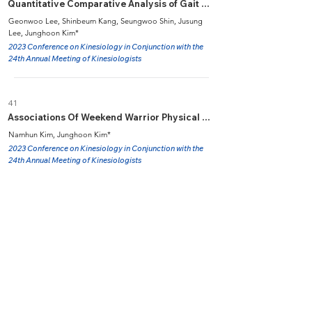
Quantitative Comparative Analysis of Gait Characteristics in Patients with Chronic Ankle Instability While Walking on Sand
Geonwoo Lee, Shinbeum Kang, Seungwoo Shin, Jusung
Lee, Junghoon Kim*
2023 Conference on Kinesiology in Conjunction with the
24th Annual Meeting of Kinesiologists
41
Associations Of Weekend Warrior Physical Activity Pattern with The Metabolic Syndrome in Korean Adults: A Cross-sectional Study
Namhun Kim, Junghoon Kim*
2023 Conference on Kinesiology in Conjunction with the
24th Annual Meeting of Kinesiologists
40
Energy Metabolism during Walking on Sidewalk, Dry- and Wet Sand in Overweight and Obese Men
Juseong Lee, Seungwoo Shin, Junghoon Kim*
2023 Conference on Kinesiology in Conjunction with the
24th Annual Meeting of Kinesiologists
39