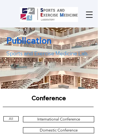
Publication
Sports and Exercise Medicine Lab.
Conference
All
International Conference
Domestic Conference