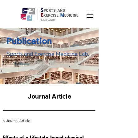
Publication
Sports and Exercise Medicine Lab.
Journal Article
< Journal Article
Effects of a lifestyle-based physical