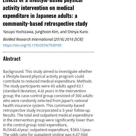
activity intervention on medical
expenditure in Japanese adults: a
community-based retrospective study
Yasuyo Yoshizawa, Junghoon Kim, and Shinya Kuno
BioMed Research International
(2016) 2016
[SCIE]
https://doi.org/10.1155/2016/7530105
Abstract
Background. This study aimed to investigate whether
a lifestyle-based physical activity program could
contribute to reduced medical expenditure. Methods.
The study participants were 60 adults aged 63.1
(standard deviation, 4.4) years in the intervention
group; the case-control group consisted of 300 adults
who were randomly selected from Japan’s national
health insurance system. This community-based
retrospective study incorporated a 3-year follow-up.
Results. The total and outpatient medical expenditure
in the intervention group were significantly lower than
in the control group: total expenditure,
$US640.4/year; outpatient expenditure, $369.1/year.
The odds ratio for outpatient visiting was 6.47-fold