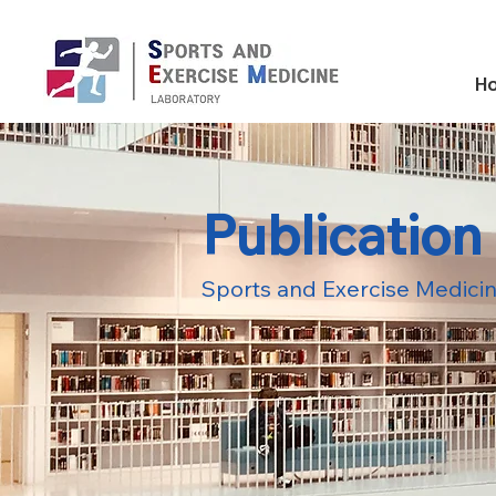
H
Publication
Sports and Exercise Medicin