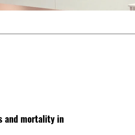
s and mortality in