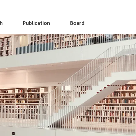
h
Publication
Board