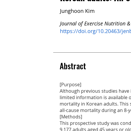
Junghoon Kim
Journal of Exercise Nutrition &
https://doi.org/10.20463/jen
Abstract
[Purpose]
Although previous studies have 
limited information is available 
mortality in Korean adults. Thi
all-cause mortality during an 8-
[Methods]
This prospective study was cond
9,177 adults aged 45 years or ol