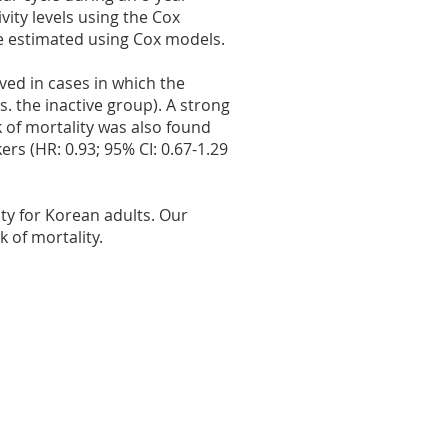
vity levels using the Cox
re estimated using Cox models.
rved in cases in which the
s. the inactive group). A strong
 of mortality was also found
ers (HR: 0.93; 95% CI: 0.67-1.29
ity for Korean adults. Our
k of mortality.