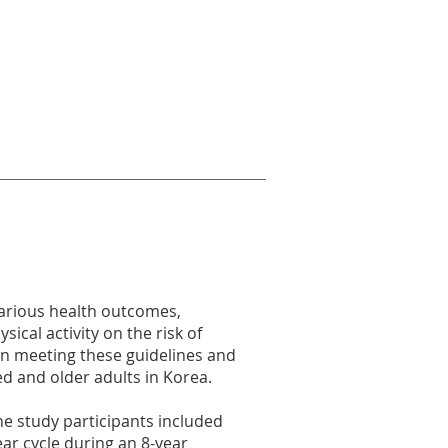
various health outcomes,
ical activity on the risk of
en meeting these guidelines and
ed and older adults in Korea.
e study participants included
ear cycle during an 8-year