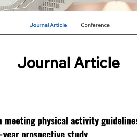
Journal Article
Conference
Journal Article
 meeting physical activity guideline
-year prospective study