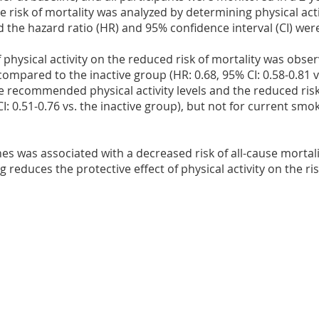
 risk of mortality was analyzed by determining physical acti
 the hazard ratio (HR) and 95% confidence interval (CI) we
 of physical activity on the reduced risk of mortality was obse
ompared to the inactive group (HR: 0.68, 95% CI: 0.58-0.81 v
 recommended physical activity levels and the reduced risk
: 0.51-0.76 vs. the inactive group), but not for current smok
ines was associated with a decreased risk of all-cause mortal
 reduces the protective effect of physical activity on the ris