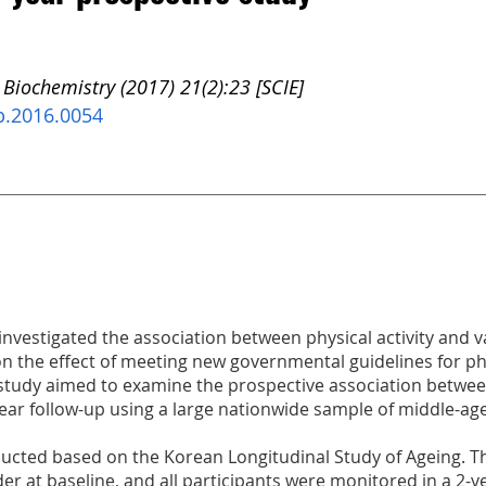
 Biochemistry (2017) 21(2):23 [SCIE]
b.2016.0054
investigated the association between physical activity and 
on the effect of meeting new governmental guidelines for phys
s study aimed to examine the prospective association betwe
year follow-up using a large nationwide sample of middle-ag
ucted based on the Korean Longitudinal Study of Ageing. Th
der at baseline, and all participants were monitored in a 2-y