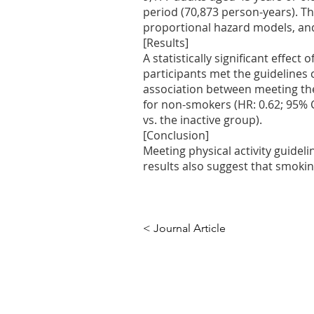
period (70,873 person-years). The
proportional hazard models, and
[Results]
A statistically significant effect
participants met the guidelines c
association between meeting the
for non-smokers (HR: 0.62; 95% CI
vs. the inactive group).
[Conclusion]
Meeting physical activity guidel
results also suggest that smoking
< Journal Article