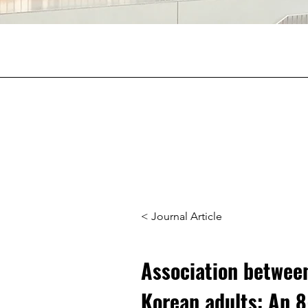
< Journal Article
Association between
Korean adults: An 8