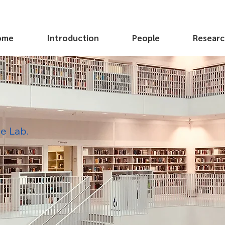
ome
Introduction
People
Researc
e Lab.